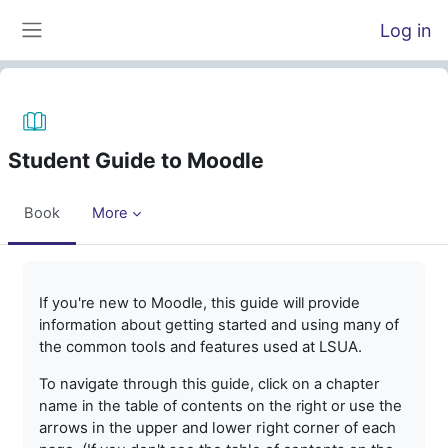
Skip to main content
Log in
Side panel
Student Guide to Moodle
Book
More
Completion requirements
If you're new to Moodle, this guide will provide
many of
information about getting started and using
the common tools and features used at LSUA.
To navigate through this guide, click on a chapter
use the
name in the table of contents on the right or
arrows in the upper and lower right corner of each