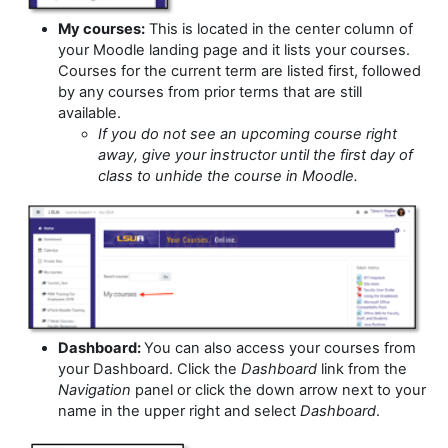
My courses:
This is located in the center column of
your Moodle landing page and it lists your courses.
Courses for the current term are listed first, followed
by any courses from prior terms that are still
available.
If you do not see an upcoming course right
away, give your instructor until the first day of
class to unhide the course in Moodle.
Dashboard:
You can also access your courses from
your Dashboard. Click the
Dashboard
link from the
Navigation
panel or click the down arrow next to your
name in the upper right and select
Dashboard
.