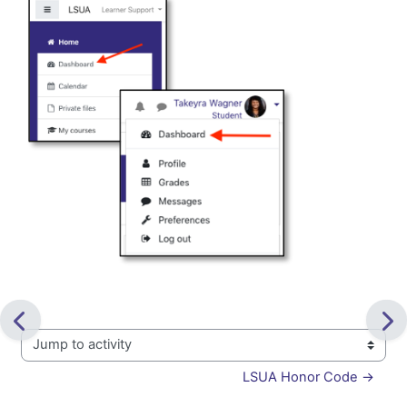
Jump to activity
LSUA Honor Code →