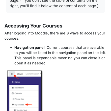
page. (If you don't see the table of
contents on the
right, you'll find it below the content of each page.)
Accessing Your Courses
After logging into Moodle, there are
3
ways to access your
courses:
Navigation panel
: Current courses that are available
to you will be listed in the navigation panel on the left.
This panel is expandable meaning you can close it or
open it as needed.