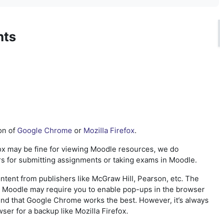
nts
on of
Google Chrome
or
Mozilla Firefox
.
ox may be fine for viewing
Moodle resources, we do
s for
submitting assignments or taking
exams in Moodle.
ontent from publishers like McGraw Hill, Pearson, etc. The
in Moodle may require you to enable pop-ups in the browser
nd that Google Chrome works the best. However, it’s always
ser for a backup like Mozilla Firefox.