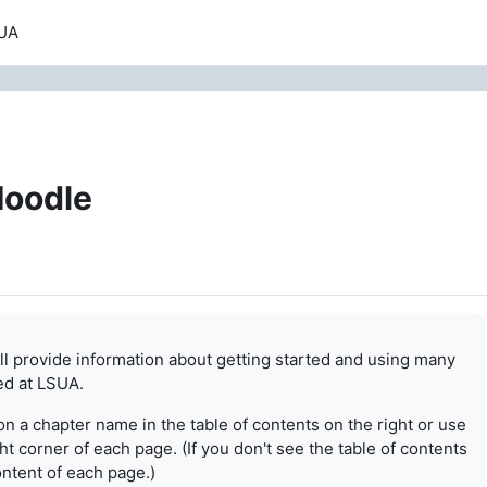
UA
Moodle
ill provide information about getting started and using
many
ed at LSUA.
on a chapter name in the table of contents on the right or
use
t corner of each page. (If you don't see the table of
contents
content of each page.)