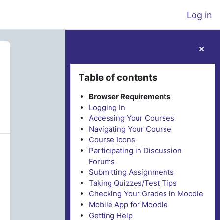
Log in
Blocks
Skip Table of contents
Table of contents
Browser Requirements
Logging In
Accessing Your Courses
Navigating Your Course
Course Icons
Participating in Discussion
Forums
Submitting Assignments
Taking Quizzes/Test Tips
Checking Your Grades in Moodle
Mobile App for Moodle
Getting Help