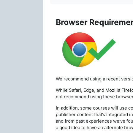
Browser Requireme
We recommend using a recent versi
While Safari, Edge, and Mozilla
Firef
not
recommend using these browser
In addition, some courses will use c
publisher content that’s integrated 
and from past experiences we’ve fou
a good idea to have an alternate brow