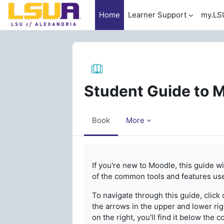
Skip to main content
Home
Learner Support
my.LS
Student Guide to 
Book
More
Completion requirements
If you're new to Moodle, this guide w
of the common tools and features us
To navigate through this guide, click 
the arrows in the upper and lower righ
on the right, you'll find it below the 