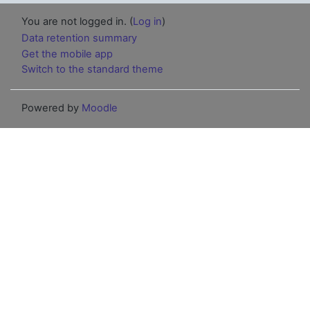
You are not logged in. (
Log in
)
Data retention summary
Get the mobile app
Switch to the standard theme
Powered by
Moodle