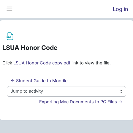
Skip to main content
Log in
Side panel
LSUA Honor Code
Completion requirements
Click
LSUA Honor Code copy.pdf
link to view the file.
← Student Guide to Moodle
Jump to activity
Exporting Mac Documents to PC Files →