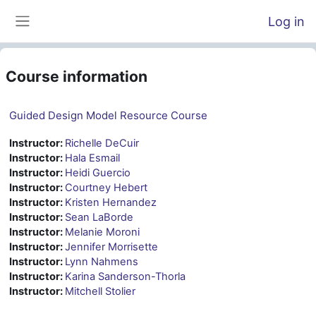
Skip to main content
Log in
Side panel
Course information
Guided Design Model Resource Course
Instructor:
Richelle DeCuir
Instructor:
Hala Esmail
Instructor:
Heidi Guercio
Instructor:
Courtney Hebert
Instructor:
Kristen Hernandez
Instructor:
Sean LaBorde
Instructor:
Melanie Moroni
Instructor:
Jennifer Morrisette
Instructor:
Lynn Nahmens
Instructor:
Karina Sanderson-Thorla
Instructor:
Mitchell Stolier