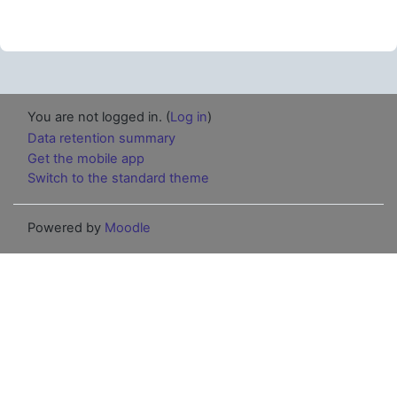
You are not logged in. (
Log in
)
Data retention summary
Get the mobile app
Switch to the standard theme
Powered by
Moodle