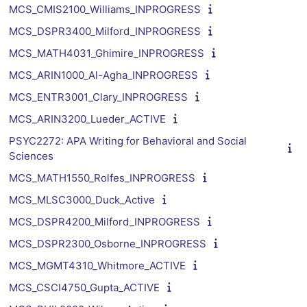
MCS_CMIS2100_Williams_INPROGRESS
MCS_DSPR3400_Milford_INPROGRESS
MCS_MATH4031_Ghimire_INPROGRESS
MCS_ARIN1000_Al-Agha_INPROGRESS
MCS_ENTR3001_Clary_INPROGRESS
MCS_ARIN3200_Lueder_ACTIVE
PSYC2272: APA Writing for Behavioral and Social
Sciences
MCS_MATH1550_Rolfes_INPROGRESS
MCS_MLSC3000_Duck_Active
MCS_DSPR4200_Milford_INPROGRESS
MCS_DSPR2300_Osborne_INPROGRESS
MCS_MGMT4310_Whitmore_ACTIVE
MCS_CSCI4750_Gupta_ACTIVE