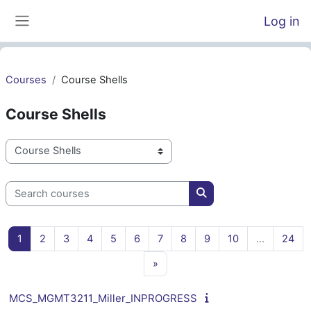
Skip to main content
Log in
Side panel
Courses
Course Shells
Course Shells
Course categories
Search courses
Search courses
Page 1
Page 2
Page 3
Page 4
Page 5
Page 6
Page 7
Page 8
Page 9
Page 10
Pag
1
2
3
4
5
6
7
8
9
10
…
24
Next page
»
MCS_MGMT3211_Miller_INPROGRESS