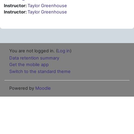
Instructor:
Taylor Greenhouse
Instructor:
Taylor Greenhouse
You are not logged in. (
Log in
)
Data retention summary
Get the mobile app
Switch to the standard theme
Powered by
Moodle