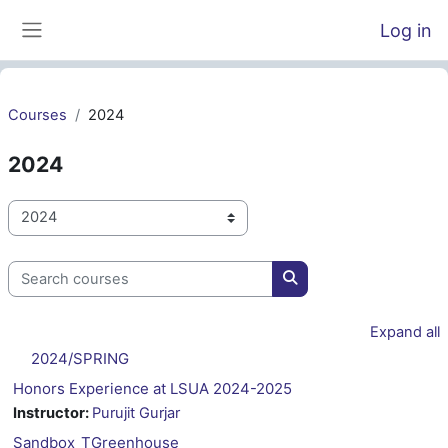
Skip to main content
Log in
Side panel
Courses
2024
2024
Course categories
Search courses
Search courses
Expand all
2024/SPRING
Honors Experience at LSUA 2024-2025
Instructor:
Purujit Gurjar
Sandbox_TGreenhouse